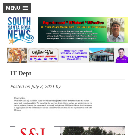
MENU
IT Dept
Posted on
July 2, 2021
by