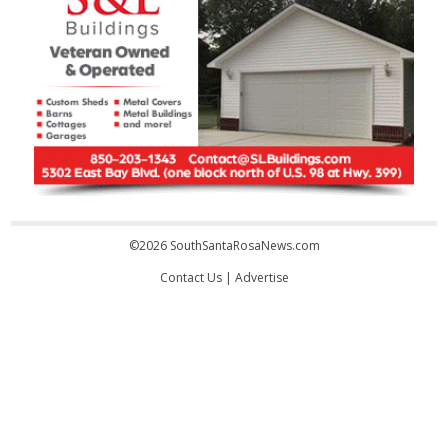
©2026 SouthSantaRosaNews.com
Contact Us
|
Advertise