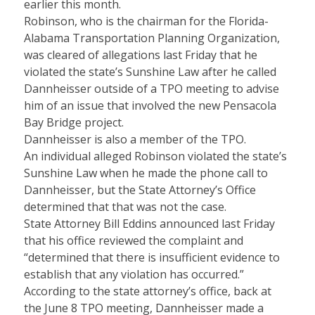
earlier this month.
Robinson, who is the chairman for the Florida-
Alabama Transportation Planning Organization,
was cleared of allegations last Friday that he
violated the state’s Sunshine Law after he called
Dannheisser outside of a TPO meeting to advise
him of an issue that involved the new Pensacola
Bay Bridge project.
Dannheisser is also a member of the TPO.
An individual alleged Robinson violated the state’s
Sunshine Law when he made the phone call to
Dannheisser, but the State Attorney’s Office
determined that that was not the case.
State Attorney Bill Eddins announced last Friday
that his office reviewed the complaint and
“determined that there is insufficient evidence to
establish that any violation has occurred.”
According to the state attorney’s office, back at
the June 8 TPO meeting, Dannheisser made a