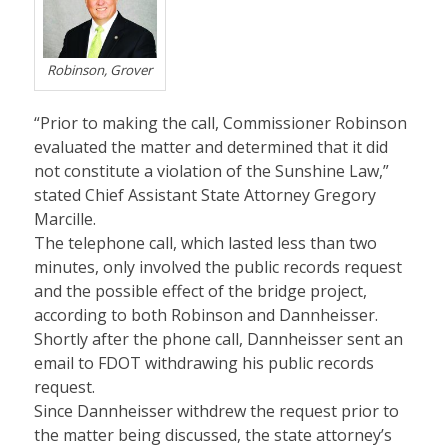
Robinson, Grover
“Prior to making the call, Commissioner Robinson
evaluated the matter and determined that it did
not constitute a violation of the Sunshine Law,”
stated Chief Assistant State Attorney Gregory
Marcille.
The telephone call, which lasted less than two
minutes, only involved the public records request
and the possible effect of the bridge project,
according to both Robinson and Dannheisser.
Shortly after the phone call, Dannheisser sent an
email to FDOT withdrawing his public records
request.
Since Dannheisser withdrew the request prior to
the matter being discussed, the state attorney’s