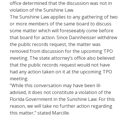
office determined that the discussion was not in
violation of the Sunshine Law.
The Sunshine Law applies to any gathering of two
or more members of the same board to discuss
some matter which will foreseeably come before
that board for action. Since Dannheisser withdrew
the public records request, the matter was
removed from discussion for the upcoming TPO
meeting. The state attorney’s office also believed
that the public records request would not have
had any action taken on it at the upcoming TPO
meeting.
“While this conversation may have been ill-
advised, it does not constitute a violation of the
Florida Government in the Sunshine Law. For this
reason, we will take no further action regarding
this matter,” stated Marcille.