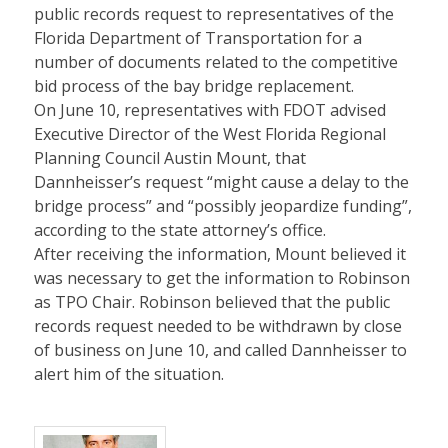
public records request to representatives of the
Florida Department of Transportation for a
number of documents related to the competitive
bid process of the bay bridge replacement.
On June 10, representatives with FDOT advised
Executive Director of the West Florida Regional
Planning Council Austin Mount, that
Dannheisser’s request “might cause a delay to the
bridge process” and “possibly jeopardize funding”,
according to the state attorney’s office.
After receiving the information, Mount believed it
was necessary to get the information to Robinson
as TPO Chair. Robinson believed that the public
records request needed to be withdrawn by close
of business on June 10, and called Dannheisser to
alert him of the situation.