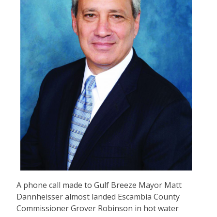
A phone call made to Gulf Breeze Mayor Matt
Dannheisser almost landed Escambia County
Commissioner Grover Robinson in hot water