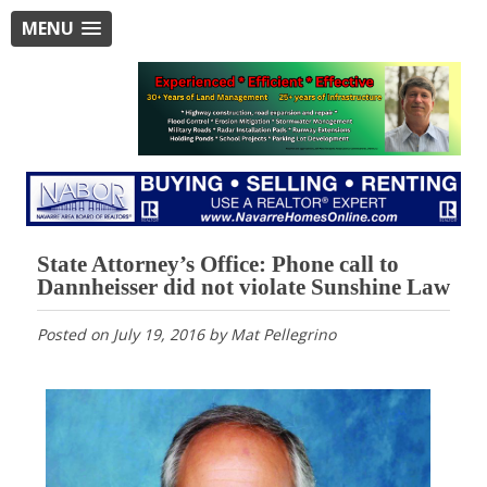
MENU
State Attorney’s Office: Phone call to
Dannheisser did not violate Sunshine Law
Posted on
July 19, 2016
by
Mat Pellegrino