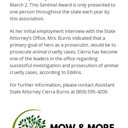
March 2. This Sentinel Award is only presented to
one person throughout the state each year by
this association.
At her initial employment interview with the State
Attorney’s Office, Mrs. Burns indicated that a
primary goal of hers as a prosecutor, would be to
prosecute animal cruelty cases. Cierra has become
one of the leaders in the office regarding
successful investigation and prosecution of animal
cruelty cases, according to Eddins.
For further information, please contact Assistant
State Attorney Cierra Burns at (850) 595-4200.