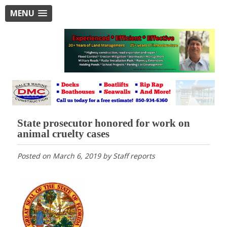
MENU
State prosecutor honored for work on
animal cruelty cases
Posted on
March 6, 2019
by
Staff reports