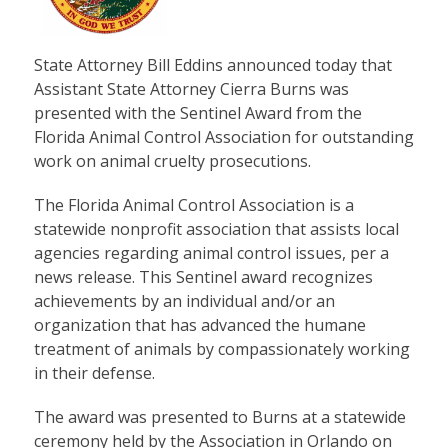
State Attorney Bill Eddins announced today that
Assistant State Attorney Cierra Burns was
presented with the Sentinel Award from the
Florida Animal Control Association for outstanding
work on animal cruelty prosecutions.
The Florida Animal Control Association is a
statewide nonprofit association that assists local
agencies regarding animal control issues, per a
news release. This Sentinel award recognizes
achievements by an individual and/or an
organization that has advanced the humane
treatment of animals by compassionately working
in their defense.
The award was presented to Burns at a statewide
ceremony held by the Association in Orlando on