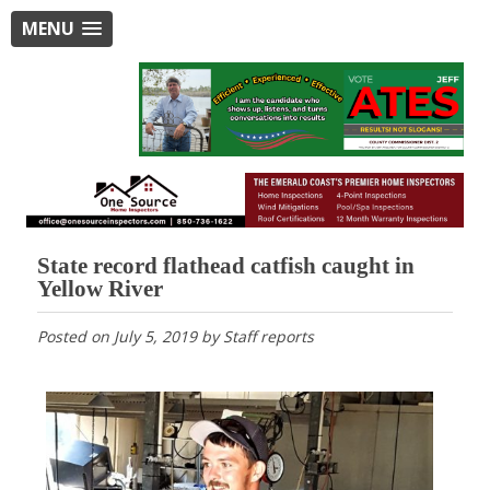
MENU
State record flathead catfish caught in
Yellow River
Posted on
July 5, 2019
by
Staff reports