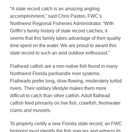
“A state record catch is an amazing angling
accomplishment,” said Chris Paxton, FWC’s
Northwest Regional Fisheries Administrator. “With
Griffin’s family history of state record catches, it
seems that this family takes advantage of their quality
time spent on the water. We are proud to award this
state record to such an avid outdoor enthusiast.”
Flathead catfish are a non-native fish found in many
Northwest Florida panhandle river systems.
Flatheads prefer long, slow-flowing, moderately turbid
rivers. Their solitary lifestyle makes them more
difficult to catch than other catfish. Adult flathead
catfish feed primarily on live fish, crawfish, freshwater
clams and mussels.
To properly certify a new Florida state record, an FWC
biologist must identify the fish species and witness its