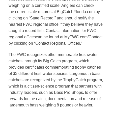
weighing on a certified scale. Anglers can check
the
current state records
at BigCatchFlorida.com by
clicking on “State Record,” and should notify the
nearest FWC regional office if they believe they have
caught a record fish.
Contact information for FWC
regional offices
can be found at MyFWC.com/Contact
by clicking on “Contact Regional Offices.”
The FWC recognizes other memorable freshwater
catches through its
Big Catch program
, which
provides certificates commemorating trophy catches
of 33 different freshwater species. Largemouth bass
catches are recognized by the
TrophyCatch program
,
which is a citizen-science program that partners with
industry leaders, such as Bass Pro Shops, to offer
rewards for the catch, documentation and release of
largemouth bass weighing 8 pounds or heavier.