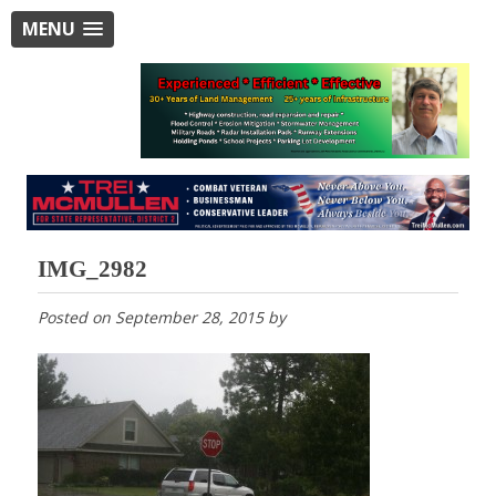
MENU
IMG_2982
Posted on
September 28, 2015
by