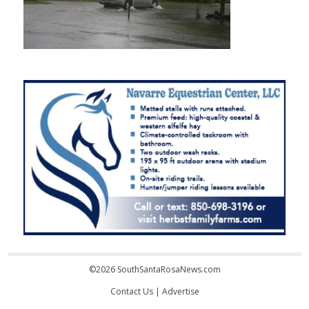
©2026 SouthSantaRosaNews.com
Contact Us
|
Advertise