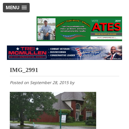
MENU
IMG_2991
Posted on
September 28, 2015
by