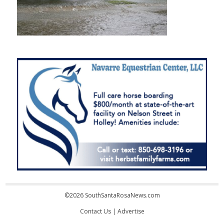
©2026 SouthSantaRosaNews.com
Contact Us
|
Advertise