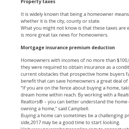
Property taxes
It is widely known that being a homeowner means
whether it is the city, county or state.
What you might not know is that these taxes are e
is more great tax news for homeowners.
Mortgage insurance premium deduction
Homeowners with incomes of no more than $100,0
they were required to obtain insurance as a condit
current obstacles that prospective home buyers fa
benefit that can save homeowners a great deal of
“If you are on the fence about buying a home, tak
dream home within reach. By working with a Realt
Realtors® – you can better understand the home-
owning a home,” said Campbell.
Buying a home can sometimes be a challenging proc
side,2017 may be a good time to start looking.