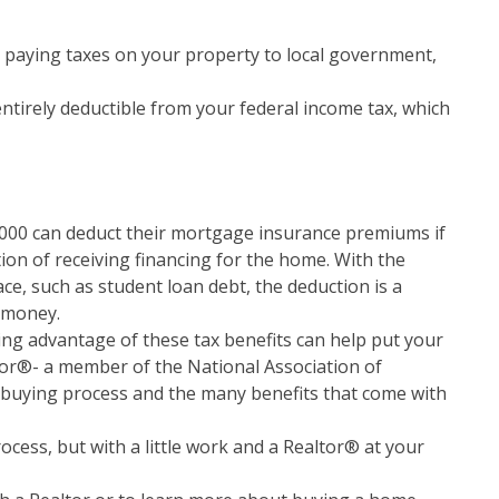
 paying taxes on your property to local government,
ntirely deductible from your federal income tax, which
00 can deduct their mortgage insurance premiums if
ion of receiving financing for the home. With the
ce, such as student loan debt, the deduction is a
 money.
ing advantage of these tax benefits can help put your
or®- a member of the National Association of
buying process and the many benefits that come with
ess, but with a little work and a Realtor® at your