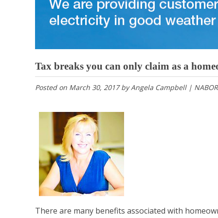
Tax breaks you can only claim as a hom
Posted on
March 30, 2017
by
Angela Campbell | NABOR
There are many benefits associated with homeown