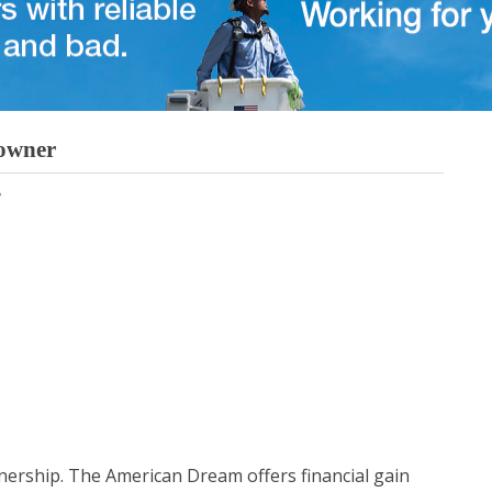
eowner
ership. The American Dream offers financial gain