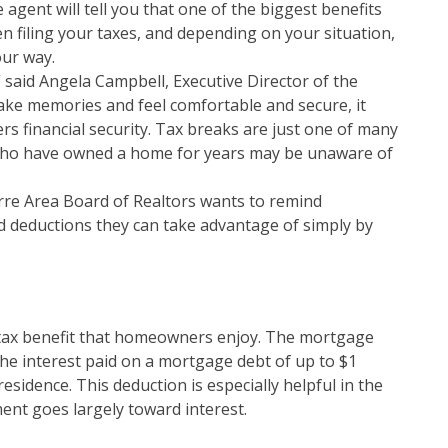
e agent will tell you that one of the biggest benefits
filing your taxes, and depending on your situation,
our way.
said Angela Campbell, Executive Director of the
ake memories and feel comfortable and secure, it
 financial security. Tax breaks are just one of many
who have owned a home for years may be unaware of
arre Area Board of Realtors wants to remind
 deductions they can take advantage of simply by
tax benefit that homeowners enjoy. The mortgage
he interest paid on a mortgage debt of up to $1
esidence. This deduction is especially helpful in the
nt goes largely toward interest.