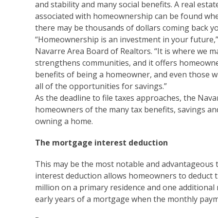
and stability and many social benefits. A real estat
associated with homeownership can be found when 
there may be thousands of dollars coming back y
“Homeownership is an investment in your future,” 
Navarre Area Board of Realtors. “It is where we m
strengthens communities, and it offers homeowners
benefits of being a homeowner, and even those 
all of the opportunities for savings.”
As the deadline to file taxes approaches, the Nav
homeowners of the many tax benefits, savings and
owning a home.
The mortgage interest deduction
This may be the most notable and advantageous 
interest deduction allows homeowners to deduct t
million on a primary residence and one additional r
early years of a mortgage when the monthly payme