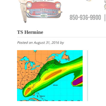
TS Hermine
Posted on
August 31, 2016
by