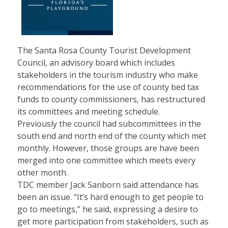
The Santa Rosa County Tourist Development
Council, an advisory board which includes
stakeholders in the tourism industry who make
recommendations for the use of county bed tax
funds to county commissioners, has restructured
its committees and meeting schedule.
Previously the council had subcommittees in the
south end and north end of the county which met
monthly. However, those groups are have been
merged into one committee which meets every
other month.
TDC member Jack Sanborn said attendance has
been an issue. “It’s hard enough to get people to
go to meetings,” he said, expressing a desire to
get more participation from stakeholders, such as