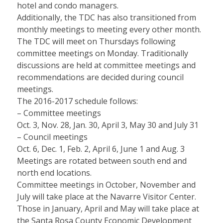
hotel and condo managers.
Additionally, the TDC has also transitioned from
monthly meetings to meeting every other month.
The TDC will meet on Thursdays following
committee meetings on Monday. Traditionally
discussions are held at committee meetings and
recommendations are decided during council
meetings.
The 2016-2017 schedule follows:
– Committee meetings
Oct. 3, Nov. 28, Jan. 30, April 3, May 30 and July 31
– Council meetings
Oct. 6, Dec. 1, Feb. 2, April 6, June 1 and Aug. 3
Meetings are rotated between south end and
north end locations.
Committee meetings in October, November and
July will take place at the Navarre Visitor Center.
Those in January, April and May will take place at
the Santa Rosa County Economic Development