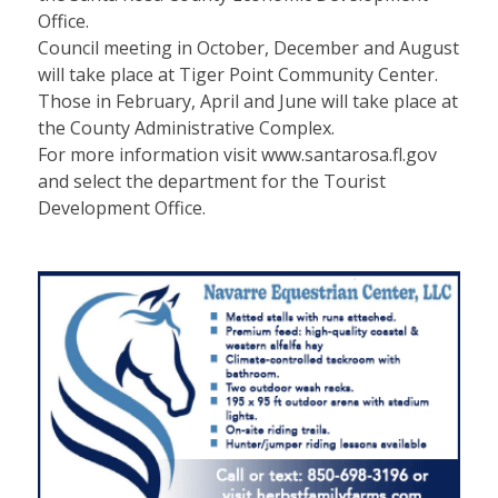
Office.
Council meeting in October, December and August
will take place at Tiger Point Community Center.
Those in February, April and June will take place at
the County Administrative Complex.
For more information visit www.santarosa.fl.gov
and select the department for the Tourist
Development Office.