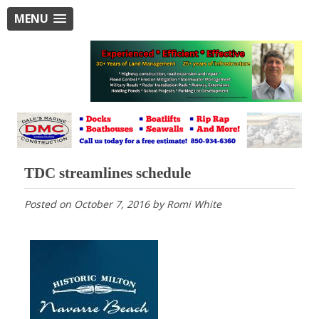
MENU
TDC streamlines schedule
Posted on
October 7, 2016
by
Romi White