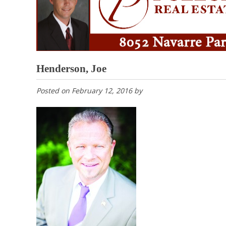
Henderson, Joe
Posted on
February 12, 2016
by