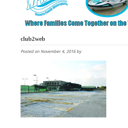
club2web
Posted on
November 4, 2016
by