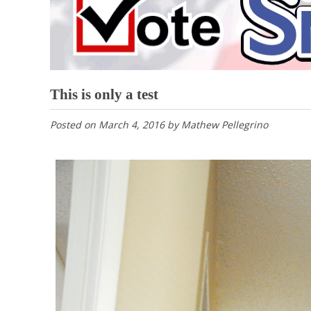
This is only a test
Posted on
March 4, 2016
by
Mathew Pellegrino