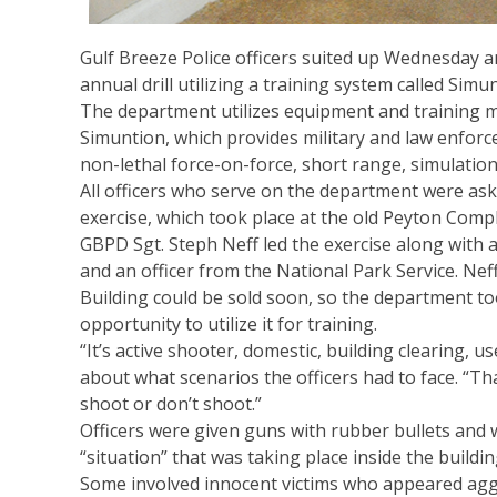
Gulf Breeze Police officers suited up Wednesday a
annual drill utilizing a training system called Simun
The department utilizes equipment and training 
Simuntion, which provides military and law enfor
non-lethal force-on-force, short range, simulation
All officers who serve on the department were ask
exercise, which took place at the old Peyton Compl
GBPD Sgt. Steph Neff led the exercise along with 
and an officer from the National Park Service. Nef
Building could be sold soon, so the department t
opportunity to utilize it for training.
“It’s active shooter, domestic, building clearing, us
about what scenarios the officers had to face. “Tha
shoot or don’t shoot.”
Officers were given guns with rubber bullets and 
“situation” that was taking place inside the buildi
Some involved innocent victims who appeared agg