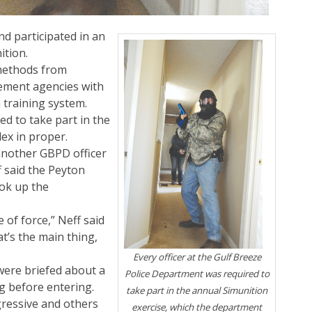
nd participated in an
ition.
methods from
cement agencies with
 training system.
ed to take part in the
ex in proper.
another GBPD officer
f said the Peyton
ook up the
e of force,” Neff said
t’s the main thing,
Every officer at the Gulf Breeze
were briefed about a
Police Department was required to
ng before entering.
take part in the annual Simunition
ressive and others
exercise, which the department