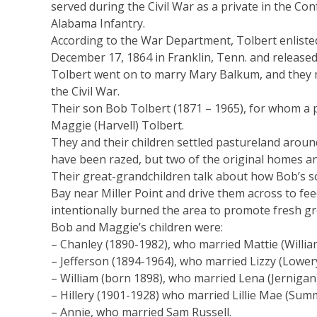
served during the Civil War as a private in the C
Alabama Infantry.
According to the War Department, Tolbert enlisted 
December 17, 1864 in Franklin, Tenn. and released
Tolbert went on to marry Mary Balkum, and they m
the Civil War.
Their son Bob Tolbert (1871 – 1965), for whom a 
Maggie (Harvell) Tolbert.
They and their children settled pastureland arou
have been razed, but two of the original homes and
Their great-grandchildren talk about how Bob’s so
Bay near Miller Point and drive them across to fe
intentionally burned the area to promote fresh g
Bob and Maggie’s children were:
– Chanley (1890-1982), who married Mattie (Willia
– Jefferson (1894-1964), who married Lizzy (Lowery
– William (born 1898), who married Lena (Jernigan
– Hillery (1901-1928) who married Lillie Mae (Summ
– Annie, who married Sam Russell.