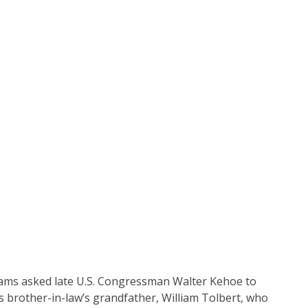
lliams asked late U.S. Congressman Walter Kehoe to
is brother-in-law’s grandfather, William Tolbert, who