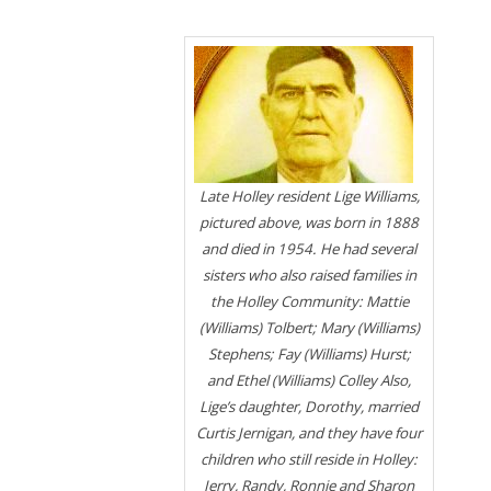
Late Holley resident Lige Williams,
pictured above, was born in 1888
and died in 1954. He had several
sisters who also raised families in
the Holley Community: Mattie
(Williams) Tolbert; Mary (Williams)
Stephens; Fay (Williams) Hurst;
and Ethel (Williams) Colley Also,
Lige’s daughter, Dorothy, married
Curtis Jernigan, and they have four
children who still reside in Holley:
Jerry, Randy, Ronnie and Sharon