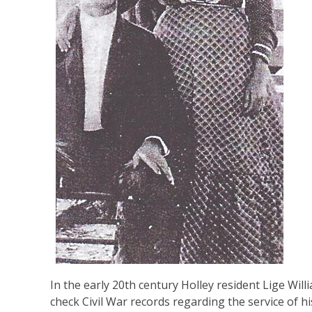
In the early 20th century Holley resident Lige Wi
check Civil War records regarding the service of h