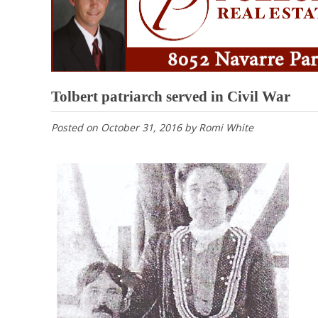
Tolbert patriarch served in Civil War
Posted on
October 31, 2016
by
Romi White