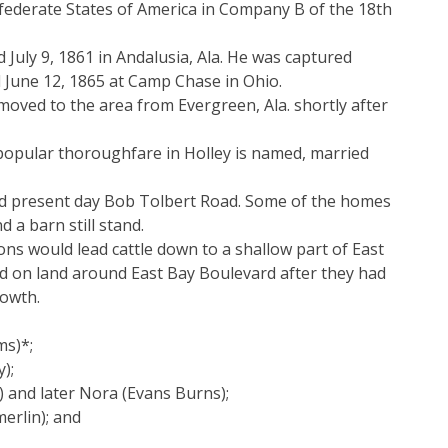
onfederate States of America in Company B of the 18th
July 9, 1861 in Andalusia, Ala. He was captured
 June 12, 1865 at Camp Chase in Ohio.
oved to the area from Evergreen, Ala. shortly after
popular thoroughfare in Holley is named, married
nd present day Bob Tolbert Road. Some of the homes
 a barn still stand.
ns would lead cattle down to a shallow part of East
ed on land around East Bay Boulevard after they had
rowth.
ms)*;
);
) and later Nora (Evans Burns);
erlin); and