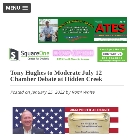
MENU
Tony Hughes to Moderate July 12
Chamber Debate at Hidden Creek
Posted on
January 25, 2022
by
Romi White