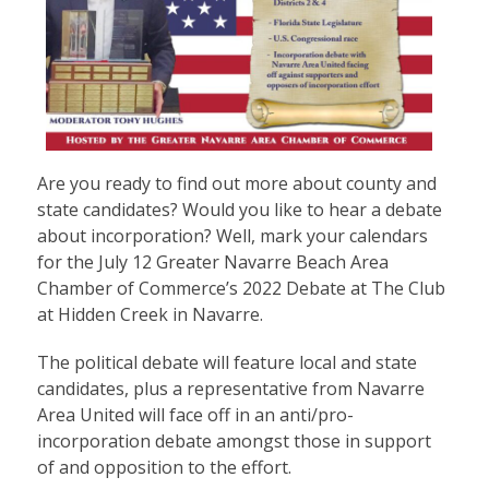
Are you ready to find out more about county and
state candidates? Would you like to hear a debate
about incorporation? Well, mark your calendars
for the July 12 Greater Navarre Beach Area
Chamber of Commerce’s 2022 Debate at The Club
at Hidden Creek in Navarre.
The political debate will feature local and state
candidates, plus a representative from Navarre
Area United will face off in an anti/pro-
incorporation debate amongst those in support
of and opposition to the effort.