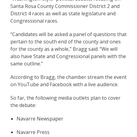
Santa Rosa County Commissioner District 2 and
District 4 races as well as state legislature and
Congressional races.
“Candidates will be asked a panel of questions that
pertain to the south end of the county and ones
for the county as a whole,” Bragg said. “We will
also have State and Congressional panels with the
same outline.”
According to Bragg, the chamber stream the event
on YouTube and Facebook with a live audience.
So far, the following media outlets plan to cover
the debate:
Navarre Newspaper
Navarre Press