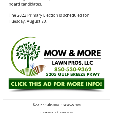
board candidates.
The 2022 Primary Election is scheduled for
Tuesday, August 23.
©2026 SouthSantaRosaNews.com
Contact Us
|
Advertise