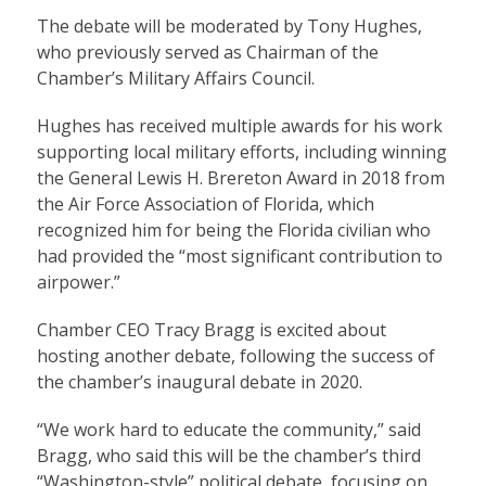
The debate will be moderated by Tony Hughes,
who previously served as Chairman of the
Chamber’s Military Affairs Council.
Hughes has received multiple awards for his work
supporting local military efforts, including winning
the General Lewis H. Brereton Award in 2018 from
the Air Force Association of Florida, which
recognized him for being the Florida civilian who
had provided the “most significant contribution to
airpower.”
Chamber CEO Tracy Bragg is excited about
hosting another debate, following the success of
the chamber’s inaugural debate in 2020.
“We work hard to educate the community,” said
Bragg, who said this will be the chamber’s third
“Washington-style” political debate, focusing on