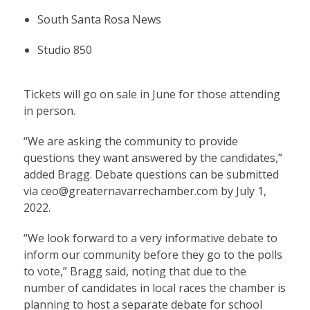
South Santa Rosa News
Studio 850
Tickets will go on sale in June for those attending
in person.
“We are asking the community to provide
questions they want answered by the candidates,”
added Bragg. Debate questions can be submitted
via ceo@greaternavarrechamber.com by July 1,
2022.
“We look forward to a very informative debate to
inform our community before they go to the polls
to vote,” Bragg said, noting that due to the
number of candidates in local races the chamber is
planning to host a separate debate for school