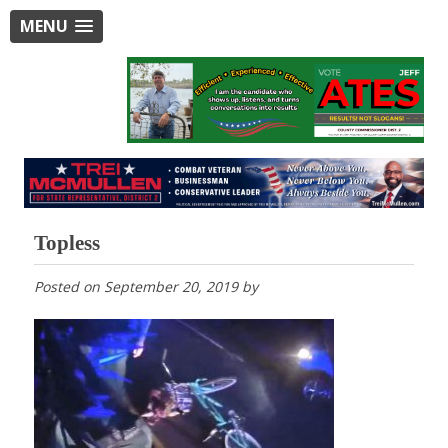
MENU
Topless
Posted on
September 20, 2019
by