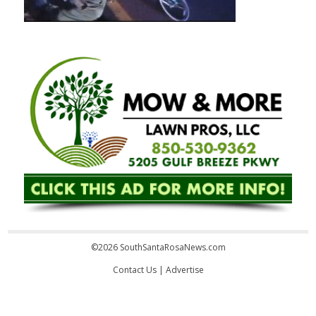
©2026 SouthSantaRosaNews.com
Contact Us
|
Advertise