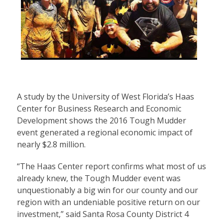
A study by the University of West Florida’s Haas
Center for Business Research and Economic
Development shows the 2016 Tough Mudder
event generated a regional economic impact of
nearly $2.8 million.
“The Haas Center report confirms what most of us
already knew, the Tough Mudder event was
unquestionably a big win for our county and our
region with an undeniable positive return on our
investment,” said Santa Rosa County District 4