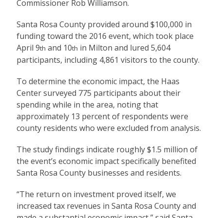
Commissioner Rob Williamson.
Santa Rosa County provided around $100,000 in
funding toward the 2016 event, which took place
April 9
and 10
in Milton and lured 5,604
th
th
participants, including 4,861 visitors to the county.
To determine the economic impact, the Haas
Center surveyed 775 participants about their
spending while in the area, noting that
approximately 13 percent of respondents were
county residents who were excluded from analysis.
The study findings indicate roughly $1.5 million of
the event’s economic impact specifically benefited
Santa Rosa County businesses and residents.
“The return on investment proved itself, we
increased tax revenues in Santa Rosa County and
made a substantial economic impact,” said Santa