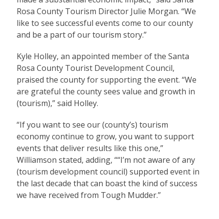
Rosa County Tourism Director Julie Morgan. “We
like to see successful events come to our county
and be a part of our tourism story.”
Kyle Holley, an appointed member of the Santa
Rosa County Tourist Development Council,
praised the county for supporting the event. “We
are grateful the county sees value and growth in
(tourism),” said Holley.
“If you want to see our (county’s) tourism
economy continue to grow, you want to support
events that deliver results like this one,”
Williamson stated, adding, ““I’m not aware of any
(tourism development council) supported event in
the last decade that can boast the kind of success
we have received from Tough Mudder.”