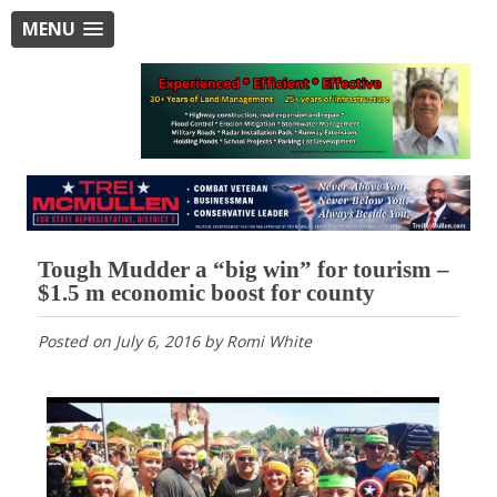
MENU
Tough Mudder a “big win” for tourism –
$1.5 m economic boost for county
Posted on
July 6, 2016
by
Romi White