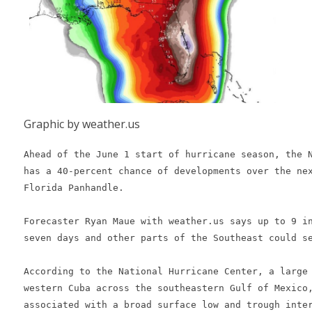
Graphic by weather.us
Ahead of the June 1 start of hurricane season, the N
has a 40-percent chance of developments over the nex
Florida Panhandle.

Forecaster Ryan Maue with weather.us says up to 9 in
seven days and other parts of the Southeast could se
According to the National Hurricane Center, a large 
western Cuba across the southeastern Gulf of Mexico,
associated with a broad surface low and trough inter