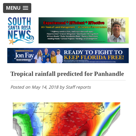
MENU
Tropical rainfall predicted for Panhandle
Posted on
May 14, 2018
by
Staff reports