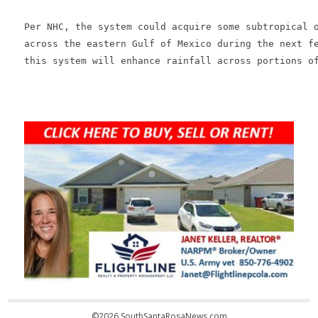
Per NHC, the system could acquire some subtropical o
across the eastern Gulf of Mexico during the next fe
this system will enhance rainfall across portions of
©2026 SouthSantaRosaNews.com