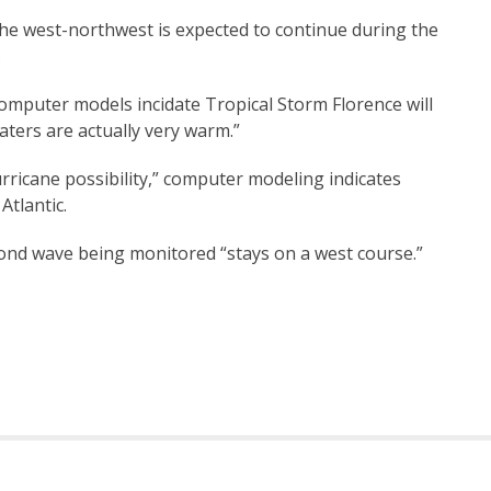
the west-northwest is expected to continue during the
.
puter models incidate Tropical Storm Florence will
aters are actually very warm.”
ricane possibility,” computer modeling indicates
Atlantic.
ond wave being monitored “stays on a west course.”