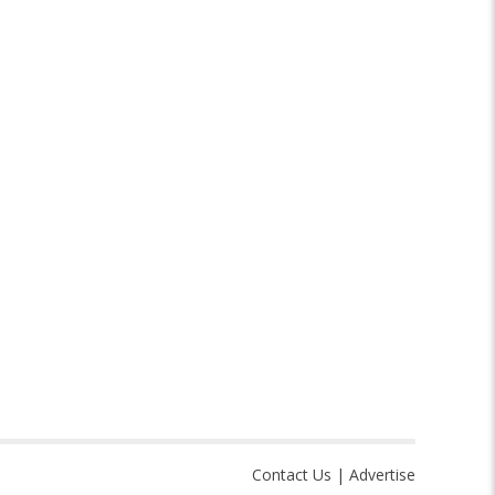
Contact Us
|
Advertise