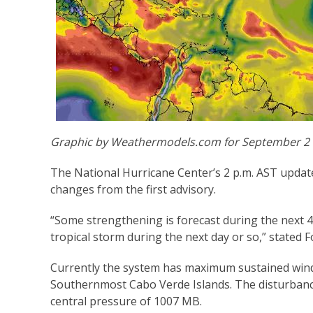
Graphic by Weathermodels.com for September 2
The National Hurricane Center’s 2 p.m. AST update
changes from the first advisory.
“Some strengthening is forecast during the next 4
tropical storm during the next day or so,” stated Fo
Currently the system has maximum sustained winds
Southernmost Cabo Verde Islands. The disturban
central pressure of 1007 MB.