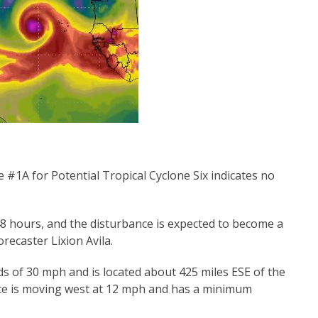
 #1A for Potential Tropical Cyclone Six indicates no
8 hours, and the disturbance is expected to become a
recaster Lixion Avila.
 of 30 mph and is located about 425 miles ESE of the
ce is moving west at 12 mph and has a minimum