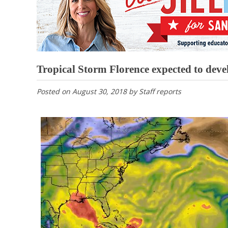
Tropical Storm Florence expected to deve
Posted on
August 30, 2018
by
Staff reports