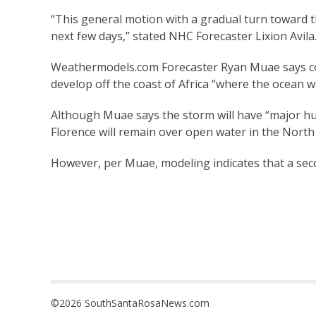
“This general motion with a gradual turn toward 
next few days,” stated NHC Forecaster Lixion Avila
Weathermodels.com Forecaster Ryan Muae says com
develop off the coast of Africa “where the ocean w
Although Muae says the storm will have “major hur
Florence will remain over open water in the North 
However, per Muae, modeling indicates that a sec
©2026 SouthSantaRosaNews.com