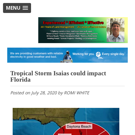
MENU
Tropical Storm Isaias could impact
Florida
Posted on
July 28, 2020
by
ROMI WHITE