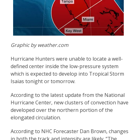
Graphic by weather.com
Hurricane Hunters were unable to locate a well-
defined center inside the low-pressure system
which is expected to develop into Tropical Storm
Isaias tonight or tomorrow.
According to the latest update from the National
Hurricane Center, new clusters of convection have
developed over the northern portion of the
elongated circulation.
According to NHC Forecaster Dan Brown, changes
in both the track and intensity are likely. “The