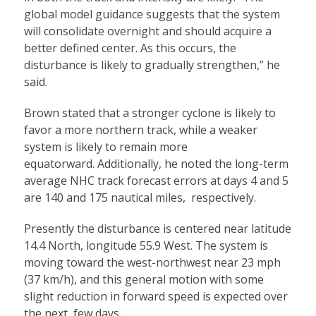
global model guidance suggests that the system
will consolidate overnight and should acquire a
better defined center. As this occurs, the
disturbance is likely to gradually strengthen,” he
said.
Brown stated that a stronger cyclone is likely to
favor a more northern track, while a weaker
system is likely to remain more
equatorward. Additionally, he noted the long-term
average NHC track forecast errors at days 4 and 5
are 140 and 175 nautical miles, respectively.
Presently the disturbance is centered near latitude
14.4 North, longitude 55.9 West. The system is
moving toward the west-northwest near 23 mph
(37 km/h), and this general motion with some
slight reduction in forward speed is expected over
the next few days.