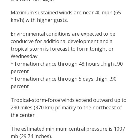
Maximum sustained winds are near 40 mph (65
km/h) with higher gusts.
Environmental conditions are expected to be
conducive for additional development and a
tropical storm is forecast to form tonight or
Wednesday.
* Formation chance through 48 hours…high…90
percent
* Formation chance through 5 days…high…90
percent
Tropical-storm-force winds extend outward up to
230 miles (370 km) primarily to the northeast of
the center.
The estimated minimum central pressure is 1007
mb (29.74 inches).