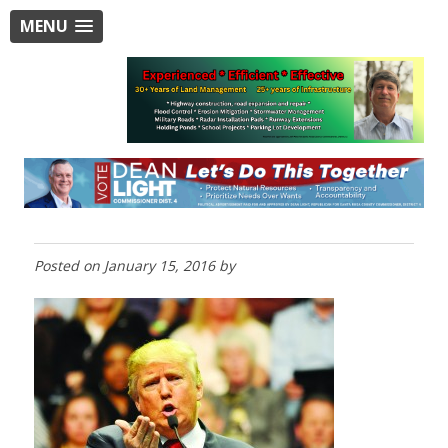
MENU
Posted on
January 15, 2016
by