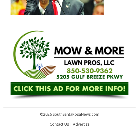
©2026 SouthSantaRosaNews.com
Contact Us
|
Advertise