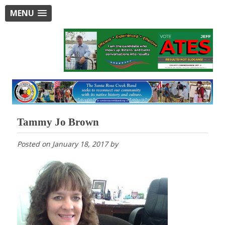
MENU
Tammy Jo Brown
Posted on
January 18, 2017
by