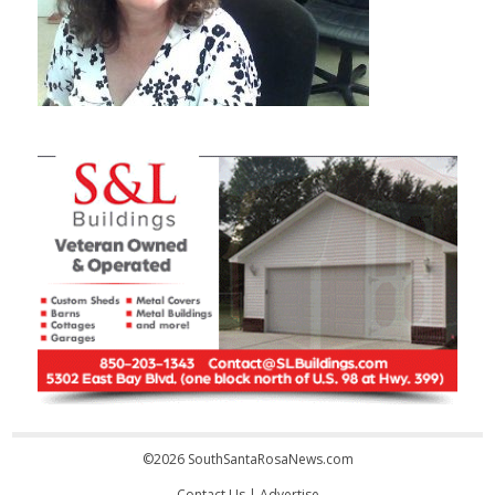
©2026 SouthSantaRosaNews.com
Contact Us
|
Advertise