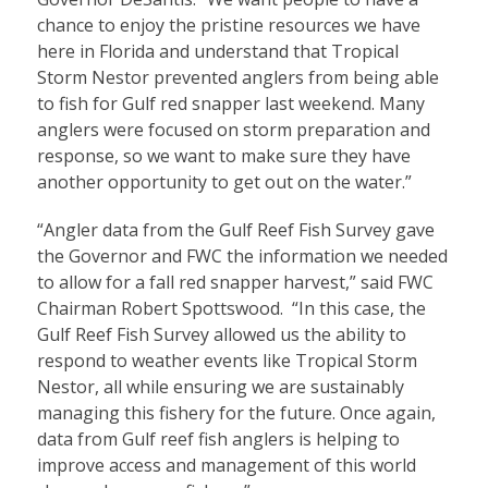
chance to enjoy the pristine resources we have
here in Florida and understand that Tropical
Storm Nestor prevented anglers from being able
to fish for Gulf red snapper last weekend. Many
anglers were focused on storm preparation and
response, so we want to make sure they have
another opportunity to get out on the water.”
“Angler data from the Gulf Reef Fish Survey gave
the Governor and FWC the information we needed
to allow for a fall red snapper harvest,” said FWC
Chairman Robert Spottswood. “In this case, the
Gulf Reef Fish Survey allowed us the ability to
respond to weather events like Tropical Storm
Nestor, all while ensuring we are sustainably
managing this fishery for the future. Once again,
data from Gulf reef fish anglers is helping to
improve access and management of this world