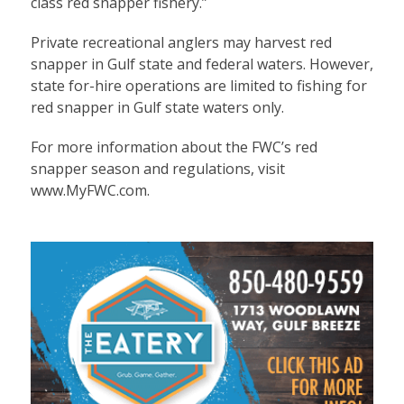
class red snapper fishery.”
Private recreational anglers may harvest red
snapper in Gulf state and federal waters. However,
state for-hire operations are limited to fishing for
red snapper in Gulf state waters only.
For more information about the FWC’s red
snapper season and regulations, visit
www.MyFWC.com.