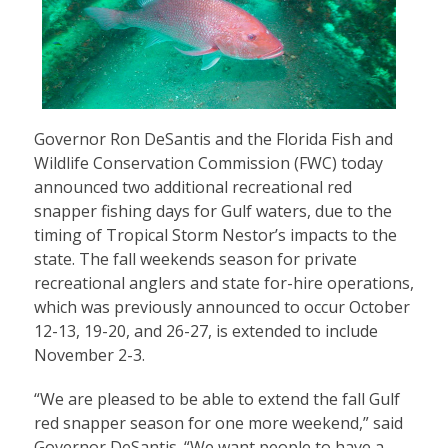
Governor Ron DeSantis and the Florida Fish and
Wildlife Conservation Commission (FWC) today
announced two additional recreational red
snapper fishing days for Gulf waters, due to the
timing of Tropical Storm Nestor’s impacts to the
state. The fall weekends season for private
recreational anglers and state for-hire operations,
which was previously announced to occur October
12-13, 19-20, and 26-27, is extended to include
November 2-3.
“We are pleased to be able to extend the fall Gulf
red snapper season for one more weekend,” said
Governor DeSantis. “We want people to have a