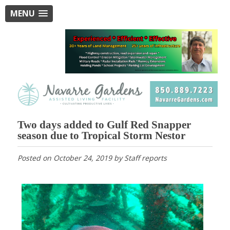
MENU
Two days added to Gulf Red Snapper
season due to Tropical Storm Nestor
Posted on
October 24, 2019
by
Staff reports