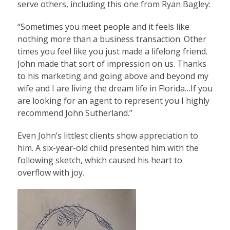
serve others, including this one from Ryan Bagley:
“Sometimes you meet people and it feels like
nothing more than a business transaction. Other
times you feel like you just made a lifelong friend.
John made that sort of impression on us. Thanks
to his marketing and going above and beyond my
wife and I are living the dream life in Florida…If you
are looking for an agent to represent you I highly
recommend John Sutherland.”
Even John’s littlest clients show appreciation to
him. A six-year-old child presented him with the
following sketch, which caused his heart to
overflow with joy.