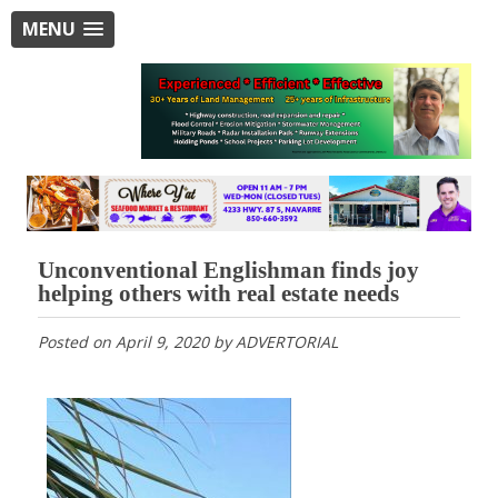
MENU
Unconventional Englishman finds joy
helping others with real estate needs
Posted on
April 9, 2020
by
ADVERTORIAL