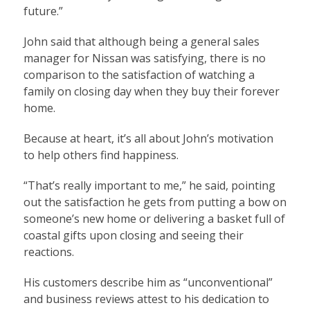
future.”
John said that although being a general sales
manager for Nissan was satisfying, there is no
comparison to the satisfaction of watching a
family on closing day when they buy their forever
home.
Because at heart, it’s all about John’s motivation
to help others find happiness.
“That’s really important to me,” he said, pointing
out the satisfaction he gets from putting a bow on
someone’s new home or delivering a basket full of
coastal gifts upon closing and seeing their
reactions.
His customers describe him as “unconventional”
and business reviews attest to his dedication to