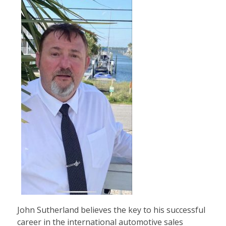
John Sutherland believes the key to his successful
career in the international automotive sales