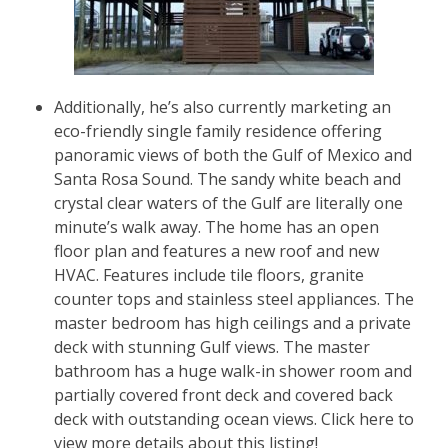
Additionally, he’s also currently marketing an
eco-friendly single family residence offering
panoramic views of both the Gulf of Mexico and
Santa Rosa Sound. The sandy white beach and
crystal clear waters of the Gulf are literally one
minute’s walk away. The home has an open
floor plan and features a new roof and new
HVAC. Features include tile floors, granite
counter tops and stainless steel appliances. The
master bedroom has high ceilings and a private
deck with stunning Gulf views. The master
bathroom has a huge walk-in shower room and
partially covered front deck and covered back
deck with outstanding ocean views.
Click here to
view more details about this listing!