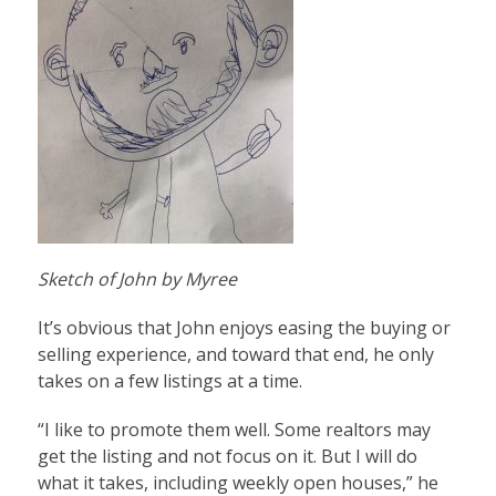
Sketch of John by Myree
It’s obvious that John enjoys easing the buying or
selling experience, and toward that end, he only
takes on a few listings at a time.
“I like to promote them well. Some realtors may
get the listing and not focus on it. But I will do
what it takes, including weekly open houses,” he