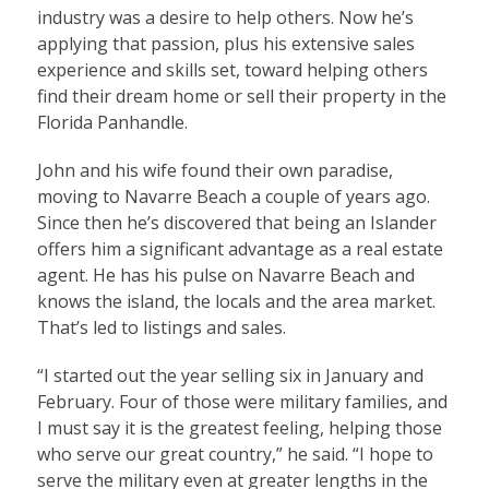
industry was a desire to help others. Now he’s
applying that passion, plus his extensive sales
experience and skills set, toward helping others
find their dream home or sell their property in the
Florida Panhandle.
John and his wife found their own paradise,
moving to Navarre Beach a couple of years ago.
Since then he’s discovered that being an Islander
offers him a significant advantage as a real estate
agent. He has his pulse on Navarre Beach and
knows the island, the locals and the area market.
That’s led to listings and sales.
“I started out the year selling six in January and
February. Four of those were military families, and
I must say it is the greatest feeling, helping those
who serve our great country,” he said. “I hope to
serve the military even at greater lengths in the