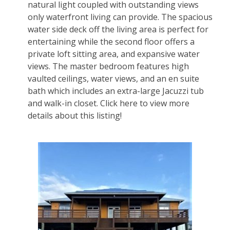
natural light coupled with outstanding views
only waterfront living can provide. The spacious
water side deck off the living area is perfect for
entertaining while the second floor offers a
private loft sitting area, and expansive water
views. The master bedroom features high
vaulted ceilings, water views, and an en suite
bath which includes an extra-large Jacuzzi tub
and walk-in closet.
Click here to view more
details about this listing!