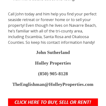
Call John today and him help you find your perfect
seaside retreat or forever home or to sell your
property! Even though he lives on Navarre Beach,
he’s familiar with all of the tri-county area,
including Escambia, Santa Rosa and Okaloosa
Counties. So keep his contact information handy!
John Sutherland
Holley Properties
(850) 905-8128
TheEnglishman@HolleyProperties.com