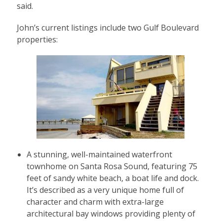
said.
John’s current listings include two Gulf Boulevard
properties:
A stunning, well-maintained waterfront
townhome on Santa Rosa Sound, featuring 75
feet of sandy white beach, a boat life and dock.
It’s described as a very unique home full of
character and charm with extra-large
architectural bay windows providing plenty of