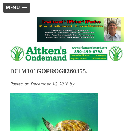
MENU
DCIM101GOPROG0260355.
Posted on
December 16, 2016
by