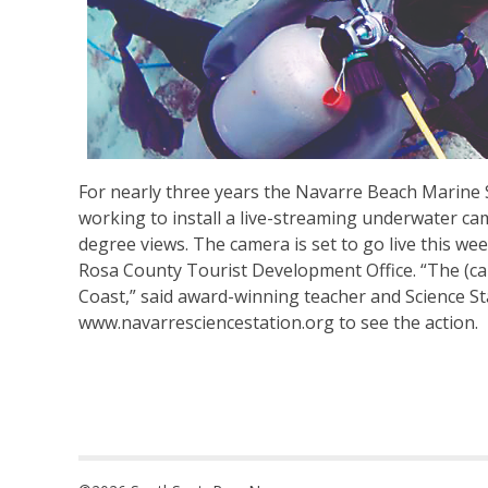
For nearly three years the Navarre Beach Marine
working to install a live-streaming underwater ca
degree views. The camera is set to go live this w
Rosa County Tourist Development Office. “The (camer
Coast,” said award-winning teacher and Science S
www.navarresciencestation.org to see the action.