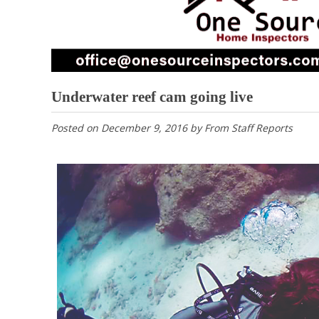
Underwater reef cam going live
Posted on
December 9, 2016
by
From Staff Reports