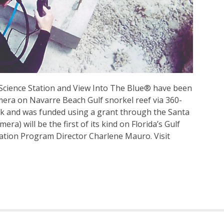
 Science Station and View Into The Blue® have been
mera on Navarre Beach Gulf snorkel reef via 360-
eek and was funded using a grant through the Santa
a) will be the first of its kind on Florida’s Gulf
tation Program Director Charlene Mauro. Visit