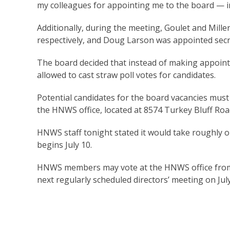
my colleagues for appointing me to the board — i
Additionally, during the meeting, Goulet and Mill
respectively, and Doug Larson was appointed secr
The board decided that instead of making appointm
allowed to cast straw poll votes for candidates.
Potential candidates for the board vacancies mus
the HNWS office, located at 8574 Turkey Bluff Road
HNWS staff tonight stated it would take roughly o
begins July 10.
HNWS members may vote at the HNWS office from J
next regularly scheduled directors’ meeting on July