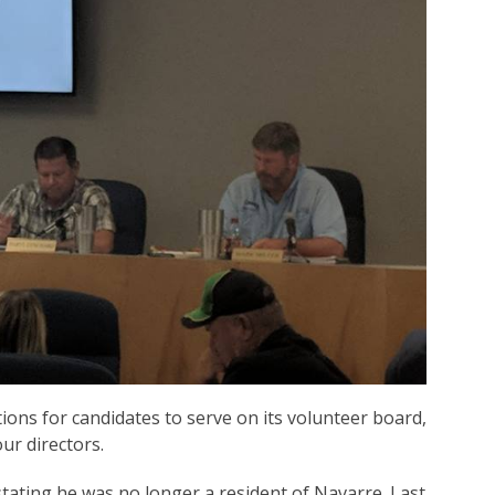
ions for candidates to serve on its volunteer board,
ur directors.
tating he was no longer a resident of Navarre. Last