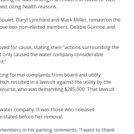
d, citing health reasons.
Goulet, Daryl Lynchard and Mark Miller, remain on the
move two non-elected members, Debbie Gunnoe and
d for cause, stating their “actions surrounding the
t only caused the water company considerable
t.”
ing formal complaints from board and utility
ch resulted in a lawsuit against the utility by the
 course, who was demanding $285,000. That lawsuit
.
 water company. It was those who released
oe stated before her removal.
 members in his parting comments. “I want to thank