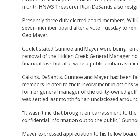
month HNWS Treasurer Ricki DeSantis also resigne
Presently three duly elected board members, Will 
seven-member board after a vote Tuesday to re
Geo Mayer.
Goulet stated Gunnoe and Mayer were being remove
removal of the Hidden Creek General Manager no
financial loss but also were a public embarrassmen
Calkins, DeSantis, Gunnoe and Mayer had been fac
members related to their involvement in actions whi
former general manager of the utility-owned golf
was settled last month for an undisclosed amount
“It wasn’t me that brought embarrassment to the
confidential information out to the public,” Gunn
Mayer expressed appreciation to his fellow board