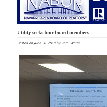
Utility seeks four board members
Posted on
June 20, 2018
by
Romi White