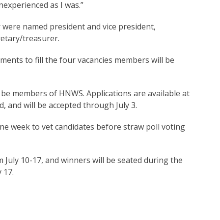
nexperienced as I was.”
er were named president and vice president,
etary/treasurer.
ents to fill the four vacancies members will be
t be members of HNWS. Applications are available at
, and will be accepted through July 3.
ne week to vet candidates before straw poll voting
uly 10-17, and winners will be seated during the
 17.