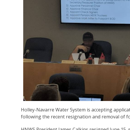
Holley-Navarre Water System is accepting applicat
following the recent resignation and removal of fo
HNWS President James Calkins resigned June 15, s