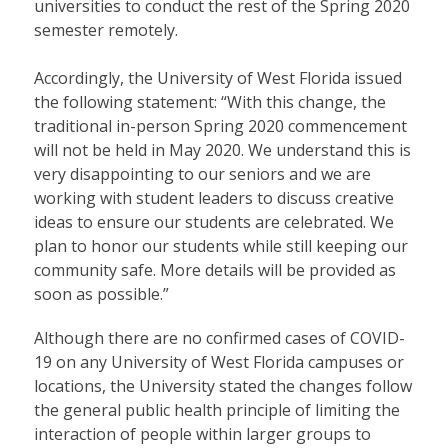
universities to conduct the rest of the Spring 2020
semester remotely.
Accordingly, the University of West Florida issued
the following statement: “With this change, the
traditional in-person Spring 2020 commencement
will not be held in May 2020. We understand this is
very disappointing to our seniors and we are
working with student leaders to discuss creative
ideas to ensure our students are celebrated. We
plan to honor our students while still keeping our
community safe. More details will be provided as
soon as possible.”
Although there are no confirmed cases of COVID-
19 on any University of West Florida campuses or
locations, the University stated the changes follow
the general public health principle of limiting the
interaction of people within larger groups to