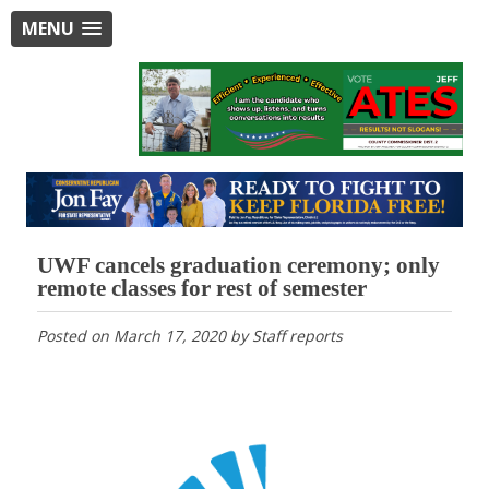
MENU
UWF cancels graduation ceremony; only
remote classes for rest of semester
Posted on
March 17, 2020
by
Staff reports