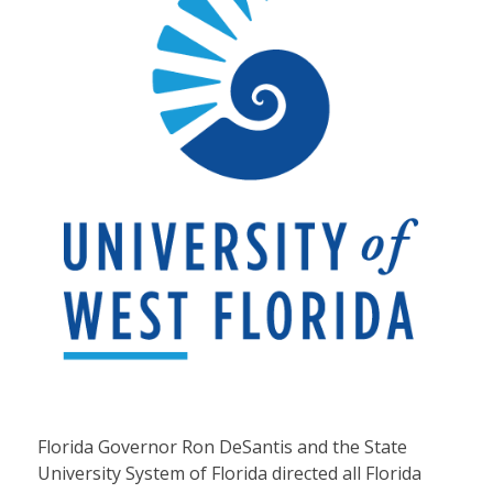
Florida Governor Ron DeSantis and the State
University System of Florida directed all Florida