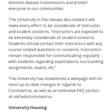
diminish disease transmission and protect
everyone in our communities.
The University in the release also stated it will
make every effort to be considerate of instructor
and student concerns. “Instructors are expected to
be extremely considerate of student concerns.
Students should contact their instructors with any
course-related questions or concerns. Instructors
remain responsible for communicating regularly
with students regarding expectations surrounding
assignments, exams, etc.”
The University has established a webpage with its
most up-to-date changes in regards to
Coronavirus, as well as an extensive FAQ section
at
uwf.edu/coronavirus
.
University Housing