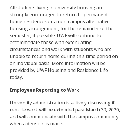
All students living in university housing are
strongly encouraged to return to permanent
home residences or a non-campus alternative
housing arrangement, for the remainder of the
semester, if possible. UWF will continue to
accommodate those with extenuating
circumstances and work with students who are
unable to return home during this time period on
an individual basis. More information will be
provided by UWF Housing and Residence Life
today.
Employees Reporting to Work
University administration is actively discussing if
remote work will be extended past March 30, 2020,
and will communicate with the campus community
when a decision is made.