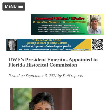
MENU
UWF’s President Emeritus Appointed to
Florida Historical Commission
Posted on
September 3, 2021
by
Staff reports