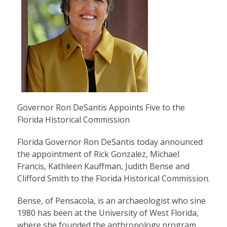
Governor Ron DeSantis Appoints Five to the
Florida Historical Commission
Florida Governor Ron DeSantis today announced
the appointment of Rick Gonzalez, Michael
Francis, Kathleen Kauffman, Judith Bense and
Clifford Smith to the Florida Historical Commission.
Bense, of Pensacola, is an archaeologist who sine
1980 has been at the University of West Florida,
where she founded the anthropology program