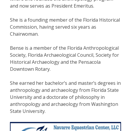
and now serves as President Emeritus.
She is a founding member of the Florida Historical
Commission, having served six years as
Chairwoman.
Bense is a member of the Florida Anthropological
Society, Florida Archaeological Council, Society for
Historical Archaeology and the Pensacola
Downtown Rotary.
She earned her bachelor’s and master’s degrees in
anthropology and archaeology from Florida State
University and a doctorate of philosophy in
anthropology and archaeology from Washington
State University.