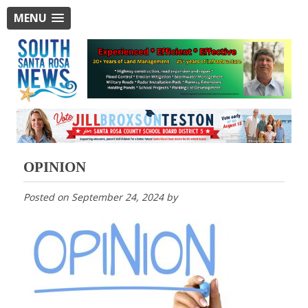
MENU
OPINION
Posted on
September 24, 2024
by