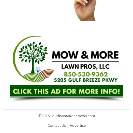
©2026 SouthSantaRosaNews.com
Contact Us
|
Advertise