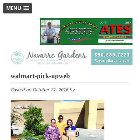
MENU
walmart-pick-upweb
Posted on
October 21, 2016
by