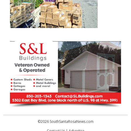
©2026 SouthSantaRosaNews.com
Contact Us
|
Advertise