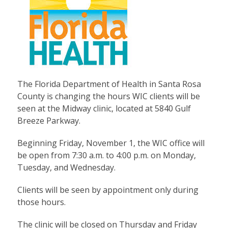
The Florida Department of Health in Santa Rosa
County is changing the hours WIC clients will be
seen at the Midway clinic, located at 5840 Gulf
Breeze Parkway.
Beginning Friday, November 1, the WIC office will
be open from 7:30 a.m. to 4:00 p.m. on Monday,
Tuesday, and Wednesday.
Clients will be seen by appointment only during
those hours.
The clinic will be closed on Thursday and Friday