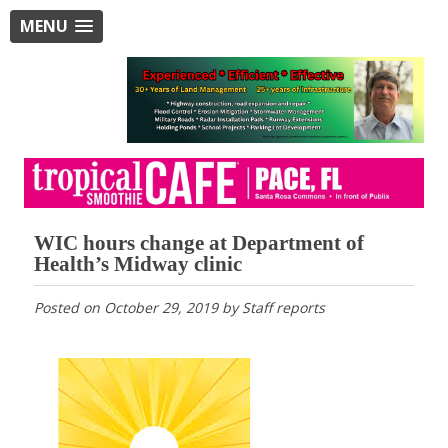
MENU
WIC hours change at Department of
Health’s Midway clinic
Posted on
October 29, 2019
by
Staff reports