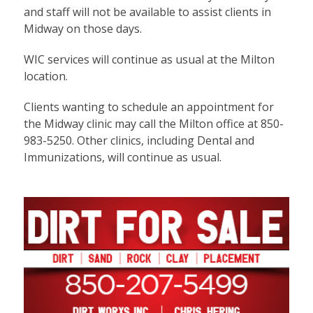
and staff will not be available to assist clients in
Midway on those days.
WIC services will continue as usual at the Milton
location.
Clients wanting to schedule an appointment for
the Midway clinic may call the Milton office at 850-
983-5250. Other clinics, including Dental and
Immunizations, will continue as usual.