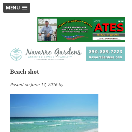
MENU
Beach shot
Posted on
June 17, 2016
by