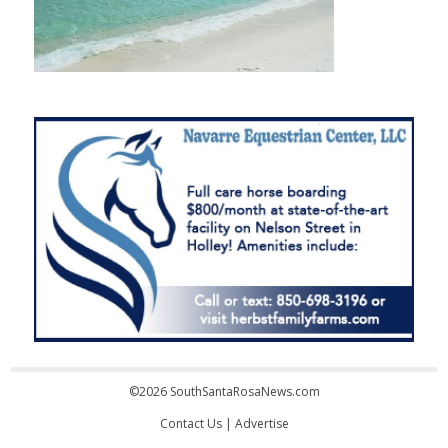
©2026 SouthSantaRosaNews.com
Contact Us
|
Advertise