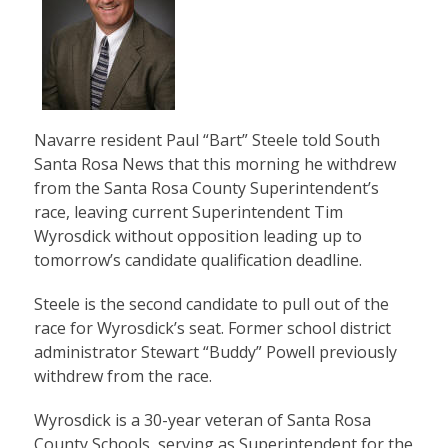
Navarre resident Paul “Bart” Steele told South
Santa Rosa News that this morning he withdrew
from the Santa Rosa County Superintendent’s
race, leaving current Superintendent Tim
Wyrosdick without opposition leading up to
tomorrow’s candidate qualification deadline.
Steele is the second candidate to pull out of the
race for Wyrosdick’s seat. Former school district
administrator Stewart “Buddy” Powell previously
withdrew from the race.
Wyrosdick is a 30-year veteran of Santa Rosa
County Schools, serving as Superintendent for the