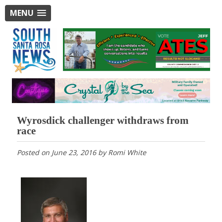
MENU
Wyrosdick challenger withdraws from
race
Posted on
June 23, 2016
by
Romi White