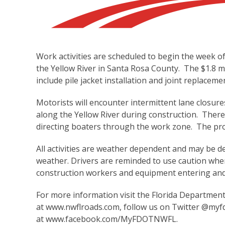
Work activities are scheduled to begin the week 
the Yellow River in Santa Rosa County. The $1.8 mil
include pile jacket installation and joint replaceme
Motorists will encounter intermittent lane closures 
along the Yellow River during construction. There
directing boaters through the work zone. The proj
All activities are weather dependent and may be d
weather. Drivers are reminded to use caution when
construction workers and equipment entering and
For more information visit the Florida Departmen
at
www.nwflroads.com
, follow us on Twitter @myf
at
www.facebook.com/MyFDOTNWFL
.