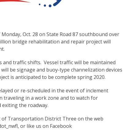
of Monday, Oct. 28 on State Road 87 southbound over
lion bridge rehabilitation and repair project will
nt.
and traffic shifts. Vessel traffic will be maintained
 will be signage and buoy-type channelization devices
ect is anticipated to be complete spring 2020.
elayed or re-scheduled in the event of inclement
 traveling in a work zone and to watch for
 exiting the roadway.
t of Transportation District Three on the web
dot_nwfl, or like us on Facebook