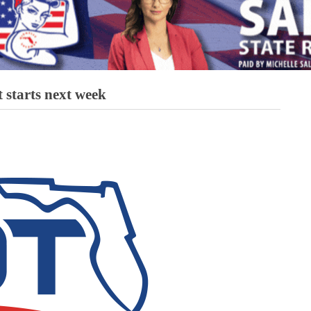
t starts next week