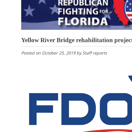
Yellow River Bridge rehabilitation projec
Posted on
October 25, 2019
by
Staff reports