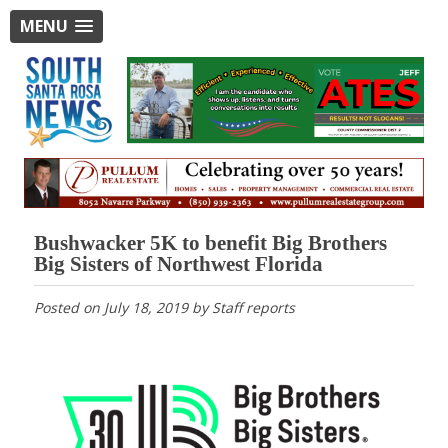
MENU
Bushwacker 5K to benefit Big Brothers
Big Sisters of Northwest Florida
Posted on
July 18, 2019
by
Staff reports