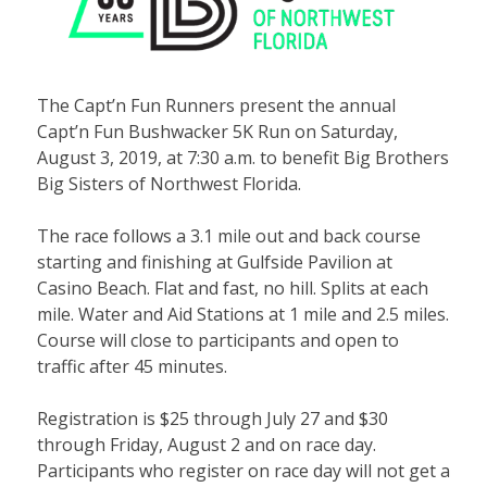
The Capt’n Fun Runners present the annual
Capt’n Fun Bushwacker 5K Run on Saturday,
August 3, 2019, at 7:30 a.m. to benefit Big Brothers
Big Sisters of Northwest Florida.
The race follows a 3.1 mile out and back course
starting and finishing at Gulfside Pavilion at
Casino Beach. Flat and fast, no hill. Splits at each
mile. Water and Aid Stations at 1 mile and 2.5 miles.
Course will close to participants and open to
traffic after 45 minutes.
Registration is $25 through July 27 and $30
through Friday, August 2 and on race day.
Participants who register on race day will not get a