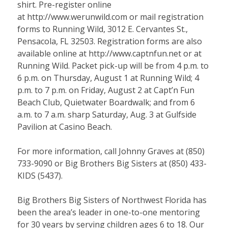
shirt. Pre-register online
at
http://www.werunwild.com
or mail registration
forms to Running Wild, 3012 E. Cervantes St.,
Pensacola, FL 32503. Registration forms are also
available online at
http://www.captnfun.net
or at
Running Wild. Packet pick-up will be from 4 p.m. to
6 p.m. on Thursday, August 1 at Running Wild; 4
p.m. to 7 p.m. on Friday, August 2 at Capt’n Fun
Beach Club, Quietwater Boardwalk; and from 6
a.m. to 7 a.m. sharp Saturday, Aug. 3 at Gulfside
Pavilion at Casino Beach.
For more information, call Johnny Graves at (850)
733-9090 or Big Brothers Big Sisters at (850) 433-
KIDS (5437).
Big Brothers Big Sisters of Northwest Florida has
been the area’s leader in one-to-one mentoring
for 30 years by serving children ages 6 to 18. Our