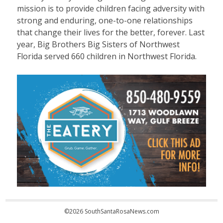
mission is to provide children facing adversity with
strong and enduring, one-to-one relationships
that change their lives for the better, forever. Last
year, Big Brothers Big Sisters of Northwest
Florida served 660 children in Northwest Florida.
©2026 SouthSantaRosaNews.com