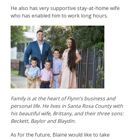
He also has very supportive stay-at-home wife
who has enabled him to work long hours.
Family is at the heart of Flynn’s business and
personal life. He lives in Santa Rosa County with
his beautiful wife, Brittany, and their three sons:
Beckett, Baylor and Blaydin.
As for the future, Blaine would like to take