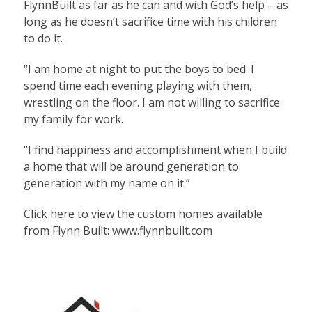
FlynnBuilt as far as he can and with God’s help – as
long as he doesn’t sacrifice time with his children
to do it.
“I am home at night to put the boys to bed. I
spend time each evening playing with them,
wrestling on the floor. I am not willing to sacrifice
my family for work.
“I find happiness and accomplishment when I build
a home that will be around generation to
generation with my name on it.”
Click here to view the custom homes available
from Flynn Built:
www.flynnbuilt.com