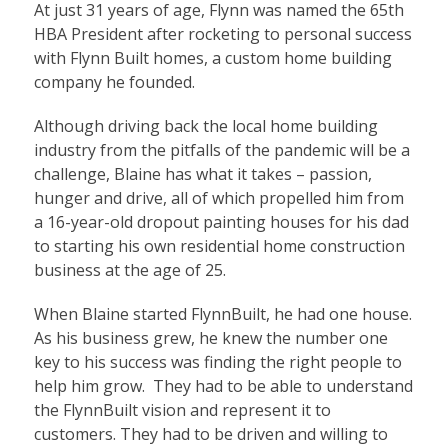
At just 31 years of age, Flynn was named the 65th
HBA President after rocketing to personal success
with Flynn Built homes, a custom home building
company he founded.
Although driving back the local home building
industry from the pitfalls of the pandemic will be a
challenge, Blaine has what it takes – passion,
hunger and drive, all of which propelled him from
a 16-year-old dropout painting houses for his dad
to starting his own residential home construction
business at the age of 25.
When Blaine started FlynnBuilt, he had one house.
As his business grew, he knew the number one
key to his success was finding the right people to
help him grow. They had to be able to understand
the FlynnBuilt vision and represent it to
customers. They had to be driven and willing to