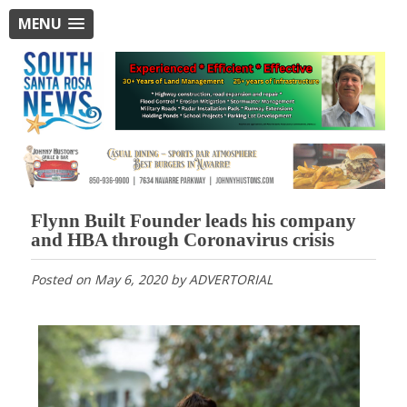
MENU
Flynn Built Founder leads his company
and HBA through Coronavirus crisis
Posted on
May 6, 2020
by
ADVERTORIAL