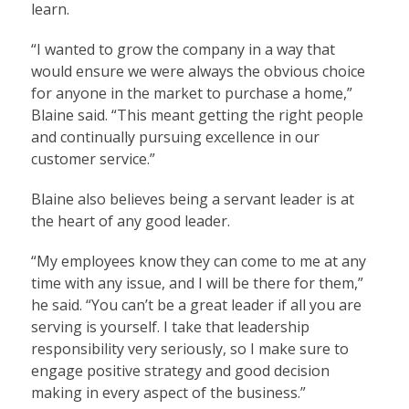
learn.
“I wanted to grow the company in a way that
would ensure we were always the obvious choice
for anyone in the market to purchase a home,”
Blaine said. “This meant getting the right people
and continually pursuing excellence in our
customer service.”
Blaine also believes being a servant leader is at
the heart of any good leader.
“My employees know they can come to me at any
time with any issue, and I will be there for them,”
he said. “You can’t be a great leader if all you are
serving is yourself. I take that leadership
responsibility very seriously, so I make sure to
engage positive strategy and good decision
making in every aspect of the business.”