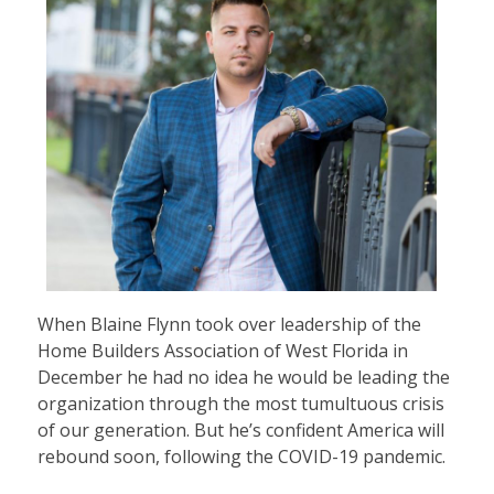
When Blaine Flynn took over leadership of the
Home Builders Association of West Florida in
December he had no idea he would be leading the
organization through the most tumultuous crisis
of our generation. But he’s confident America will
rebound soon, following the COVID-19 pandemic.