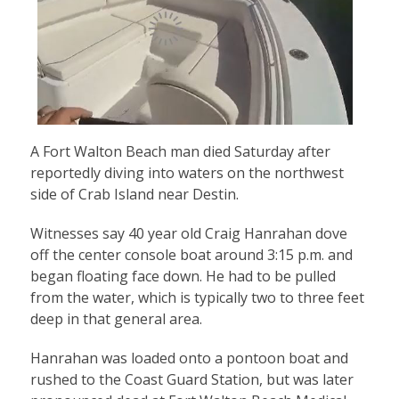
A Fort Walton Beach man died Saturday after
reportedly diving into waters on the northwest
side of Crab Island near Destin.
Witnesses say 40 year old Craig Hanrahan dove
off the center console boat around 3:15 p.m. and
began floating face down. He had to be pulled
from the water, which is typically two to three feet
deep in that general area.
Hanrahan was loaded onto a pontoon boat and
rushed to the Coast Guard Station, but was later