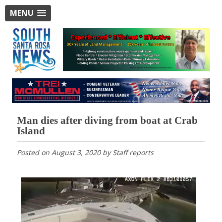
MENU
Man dies after diving from boat at Crab
Island
Posted on
August 3, 2020
by
Staff reports