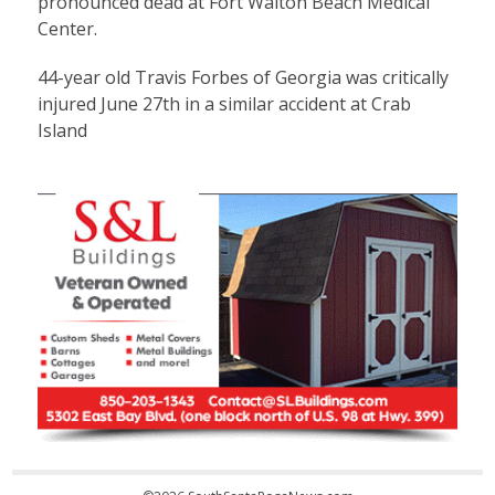
pronounced dead at Fort Walton Beach Medical
Center.
44-year old Travis Forbes of Georgia was critically
injured June 27th in a similar accident at Crab
Island