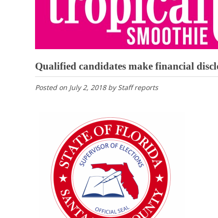
Qualified candidates make financial discl
Posted on
July 2, 2018
by
Staff reports