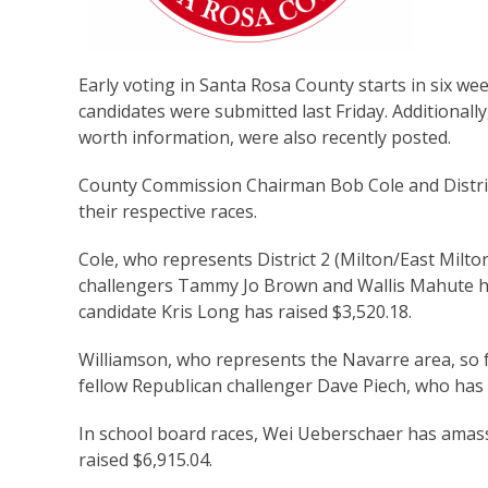
Early voting in Santa Rosa County starts in six wee
candidates were submitted last Friday. Additionally
worth information, were also recently posted.
County Commission Chairman Bob Cole and Distric
their respective races.
Cole, who represents District 2 (Milton/East Milto
challengers Tammy Jo Brown and Wallis Mahute hav
candidate Kris Long has raised $3,520.18.
Williamson, who represents the Navarre area, so 
fellow Republican challenger Dave Piech, who has 
In school board races, Wei Ueberschaer has amass
raised $6,915.04.