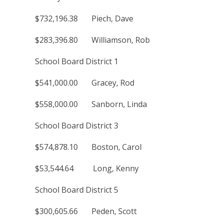
$732,196.38 Piech, Dave
$283,396.80 Williamson, Rob
School Board District 1
$541,000.00 Gracey, Rod
$558,000.00 Sanborn, Linda
School Board District 3
$574,878.10 Boston, Carol
$53,544.64 Long, Kenny
School Board District 5
$300,605.66 Peden, Scott