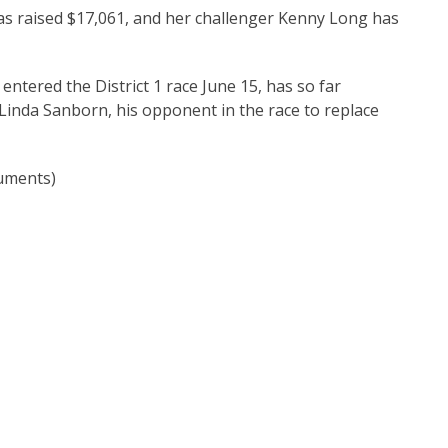
as raised $17,061, and her challenger Kenny Long has
entered the District 1 race June 15, has so far
 Linda Sanborn, his opponent in the race to replace
uments)