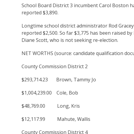
School Board District 3 incumbent Carol Boston h
reported $3,890.
Longtime school district administrator Rod Gracey 
reported $2,500. So far $3,775 has been raised by
Diane Scott, who is not seeking re-election.
NET WORTHS (source: candidate qualification doc
County Commission District 2
$293,714.23 Brown, Tammy Jo
$1,004,239.00 Cole, Bob
$48,769.00 Long, Kris
$12,117.99 Mahute, Wallis
County Commission District 4