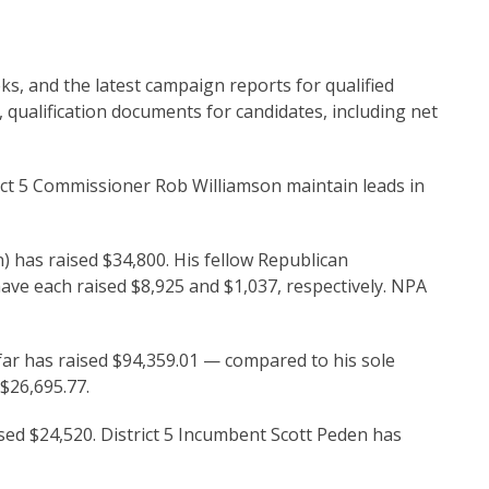
ks, and the latest campaign reports for qualified
, qualification documents for candidates, including net
t 5 Commissioner Rob Williamson maintain leads in
n) has raised $34,800. His fellow Republican
e each raised $8,925 and $1,037, respectively. NPA
far has raised $94,359.01 — compared to his sole
$26,695.77.
ed $24,520. District 5 Incumbent Scott Peden has