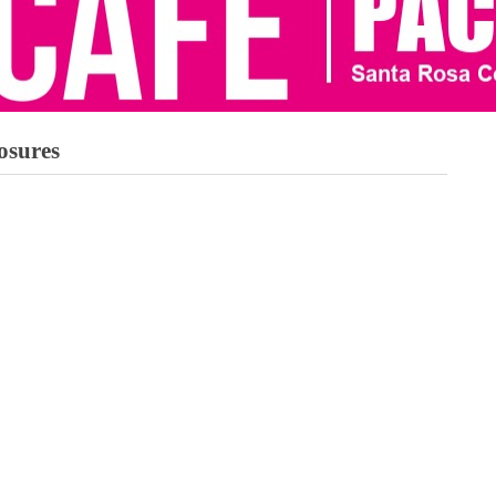
osures