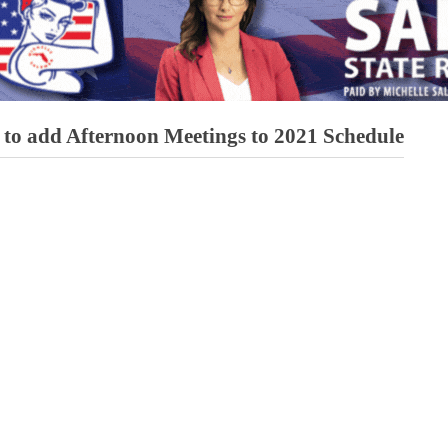
to add Afternoon Meetings to 2021 Schedule