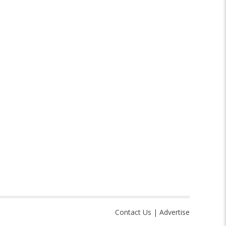
Contact Us
|
Advertise