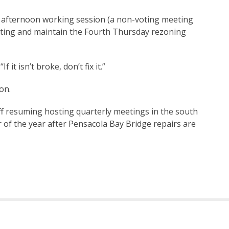
 afternoon working session (a non-voting meeting
eting and maintain the Fourth Thursday rezoning
 it isn’t broke, don’t fix it.”
on.
ff resuming hosting quarterly meetings in the south
 of the year after Pensacola Bay Bridge repairs are