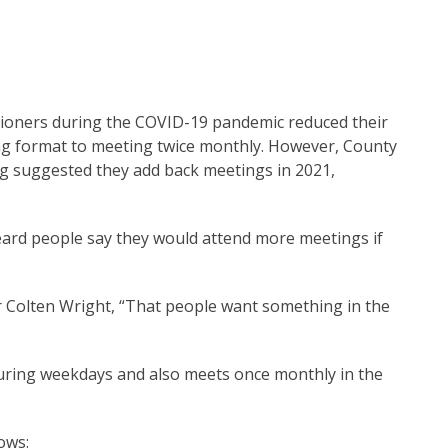
oners during the COVID-19 pandemic reduced their
ng format to meeting twice monthly. However, County
g suggested they add back meetings in 2021,
eard people say they would attend more meetings if
ner Colten Wright, “That people want something in the
during weekdays and also meets once monthly in the
lows: