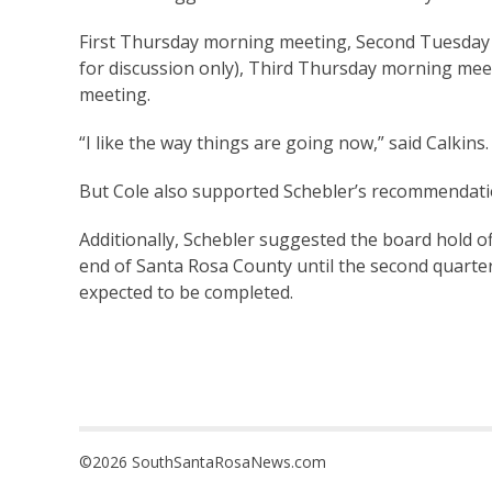
First Thursday morning meeting, Second Tuesday
for discussion only), Third Thursday morning me
meeting.
“I like the way things are going now,” said Calkins. “If
But Cole also supported Schebler’s recommendati
Additionally, Schebler suggested the board hold o
end of Santa Rosa County until the second quarter
expected to be completed.
©2026 SouthSantaRosaNews.com