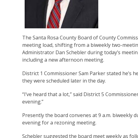
The Santa Rosa County Board of County Commissi
meeting load, shifting from a biweekly two-meeti
Administrator Dan Schebler during today’s meetin
including a new afternoon meeting.
District 1 Commissioner Sam Parker stated he’s h
they were scheduled later in the day.
“I’ve heard that a lot,” said District 5 Commissio
evening.”
Presently the board convenes at 9 a.m. biweekly 
evening for a rezoning meeting.
Schebler suggested the board meet weekly as fol