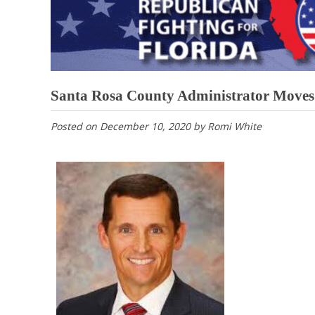
Santa Rosa County Administrator Moves 
Posted on
December 10, 2020
by
Romi White