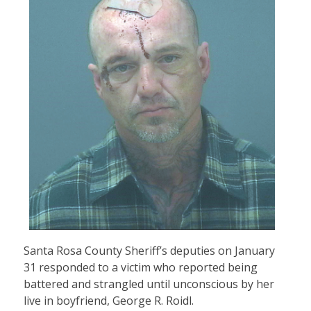
Santa Rosa County Sheriff’s deputies on January
31 responded to a victim who reported being
battered and strangled until unconscious by her
live in boyfriend, George R. Roidl.