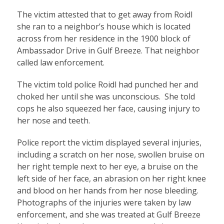
The victim attested that to get away from Roidl
she ran to a neighbor’s house which is located
across from her residence in the 1900 block of
Ambassador Drive in Gulf Breeze. That neighbor
called law enforcement.
The victim told police Roidl had punched her and
choked her until she was unconscious. She told
cops he also squeezed her face, causing injury to
her nose and teeth.
Police report the victim displayed several injuries,
including a scratch on her nose, swollen bruise on
her right temple next to her eye, a bruise on the
left side of her face, an abrasion on her right knee
and blood on her hands from her nose bleeding.
Photographs of the injuries were taken by law
enforcement, and she was treated at Gulf Breeze