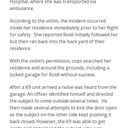
Hospital, where she was transported via
ambulance.
According to the victim, the incident occurred
inside her residence immediately prior to her flight
for safety. She reported Roidl initially followed her
but then ran back into the back yard of their
residence.
With the victim’s permission, cops searched her
residence and around the grounds, including a
locked garage for Roidl without success.
After a K9 unit arrived a noise was heard from the
garage. An officer identified himself and directed
the subject to come outside several times. He
then made several attempts to kick the door open
as the subject on the other side kept pushing it
back closed. However, the K9 was able to get