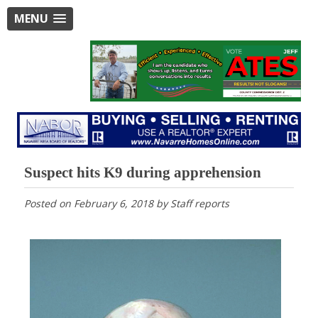
MENU
Suspect hits K9 during apprehension
Posted on
February 6, 2018
by
Staff reports