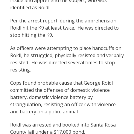
inside and apprehend the subject, who was
identified as Roidl.
Per the arrest report, during the apprehension
Roidl hit the K9 at least twice. He was directed to
stop hitting the K9.
As officers were attempting to place handcuffs on
Roidl, he struggled, physically resisted and verbally
resisted. He was directed several times to stop
resisting.
Cops found probable cause that George Roidl
committed the offenses of domestic violence
battery, domestic violence battery by
strangulation, resisting an officer with violence
and battery on a police animal.
Roidl was arrested and booked into Santa Rosa
County Jail under a $17,000 bond.