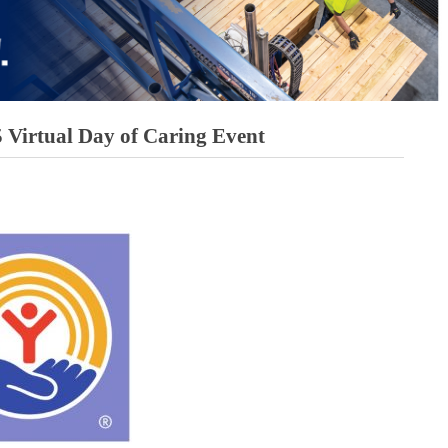
5 Virtual Day of Caring Event