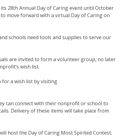
its 28th Annual Day of Caring event until October
to move forward with a virtual Day of Caring on
nd schools need tools and supplies to serve our
als are invited to form a volunteer group, no later
rofit’s wish list.
or a wish list by visiting
hey can connect with their nonprofit or school to
ils. Delivery of these items will take place from
ill host the Day of Caring Most Spirited Contest.