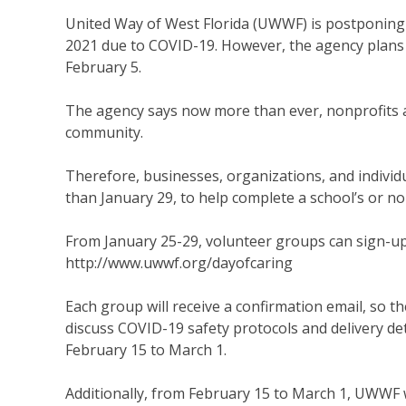
United Way of West Florida (UWWF) is postponing 
2021 due to COVID-19. However, the agency plans 
February 5.
The agency says now more than ever, nonprofits a
community.
Therefore, businesses, organizations, and individu
than January 29, to help complete a school’s or nonp
From January 25-29, volunteer groups can sign-up f
http://www.uwwf.org/dayofcaring
Each group will receive a confirmation email, so t
discuss COVID-19 safety protocols and delivery deta
February 15 to March 1.
Additionally, from February 15 to March 1, UWWF w