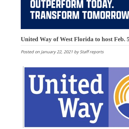
United Way of West Florida to host Feb. 
Posted on
January 22, 2021
by
Staff reports